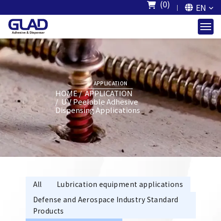
(0)
EN
APPLICATION
HOME
APPLICATION
UV Peelable Adhesive
Dispensing Applications
All
Lubrication equipment applications
Defense and Aerospace Industry Standard
Products