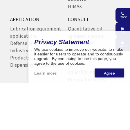
HIMAX
Phone
APPLICATION
CONSULT
Lubrication equipment
Quantitative oil
Fax
applications
(grease) injector
Privacy Statement
Defense and Aerospace
inquiry form
E-mail
Industry Standard
Metering mixing
We use cookies to improve our website, to make
it easier for users to operate and to continuously
Products
equipment inquiry
upgrade. By continuing to use this page, you
agree to the use of cookies.
Dispensing Application
form
Adhesive inquiry form
Learn more
Pre-coated screw
process inquiry form
Automation inquiry
form
CONTACT
SITEMAP