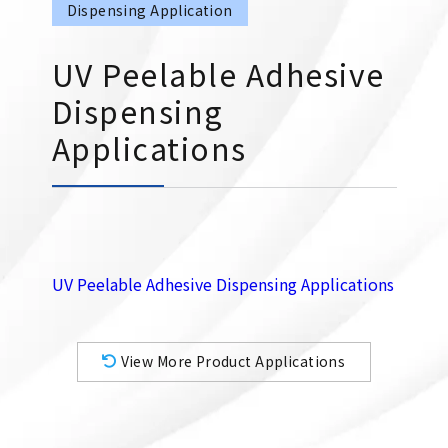
Dispensing Application
UV Peelable Adhesive
Dispensing
Applications
UV Peelable Adhesive Dispensing Applications
View More Product Applications