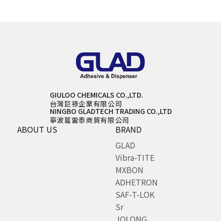
GIULOO CHEMICALS CO.,LTD.
台灣巨祿企業有限公司
NINGBO GLADTECH TRADING CO.,LTD
寧波葛雷泰商貿有限公司
ABOUT US
BRAND
GLAD
Vibra-TITE
MXBON
ADHETRON
SAF-T-LOK
Sr
JOLONG