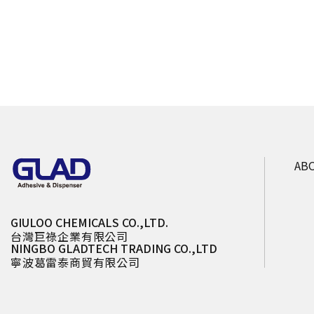
AB
GIULOO CHEMICALS CO.,LTD.
台灣巨祿企業有限公司
NINGBO GLADTECH TRADING CO.,LTD
寧波葛雷泰商貿有限公司