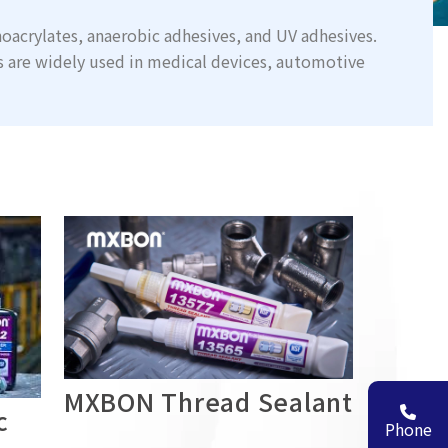
oacrylates, anaerobic adhesives, and UV adhesives.
s are widely used in medical devices, automotive
MXBON Thread Sealant
c
Phone