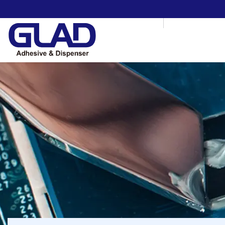
HOME
ABOUT US