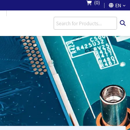
(0)
EN
S
CONTACT