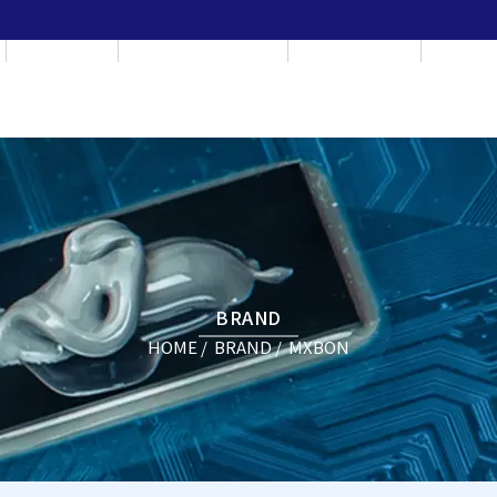
BRAND
APPLICATION
CONSULT
NEW
BRAND
HOME
BRAND
MXBON