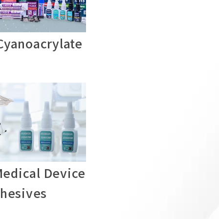
yanoacrylate
edical Device
hesives