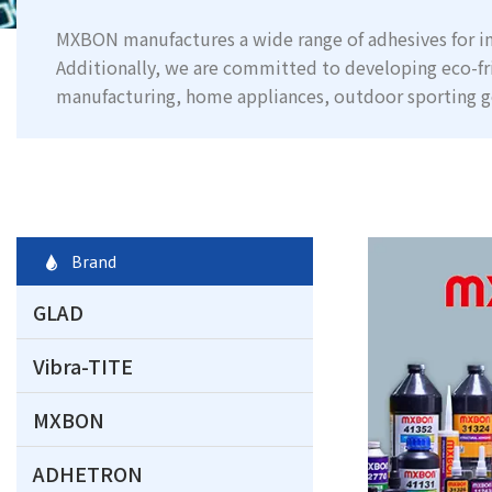
MXBON manufactures a wide range of adhesives for in
Additionally, we are committed to developing eco-fr
manufacturing, home appliances, outdoor sporting g
Brand
GLAD
Vibra-TITE
MXBON
ADHETRON