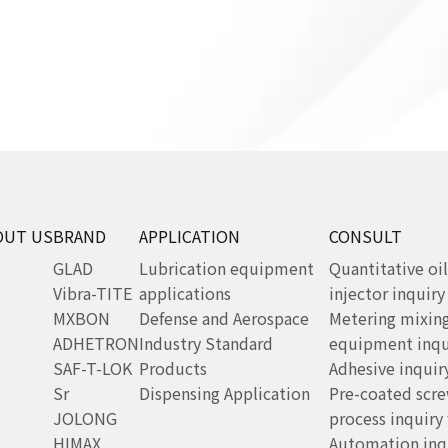
OUT US
BRAND
APPLICATION
CONSULT
GLAD
Lubrication equipment
Quantitative oil
Vibra-TITE
applications
injector inquir
MXBON
Defense and Aerospace
Metering mixin
ADHETRON
Industry Standard
equipment inqu
SAF-T-LOK
Products
Adhesive inquir
Sr
Dispensing Application
Pre-coated scr
JOLONG
process inquiry
HIMAX
Automation inq