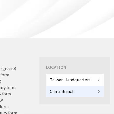
LOCATION
 (grease)
y form
Taiwan Headquarters
g
iry form
China Branch
y form
ew
 form
uiry form