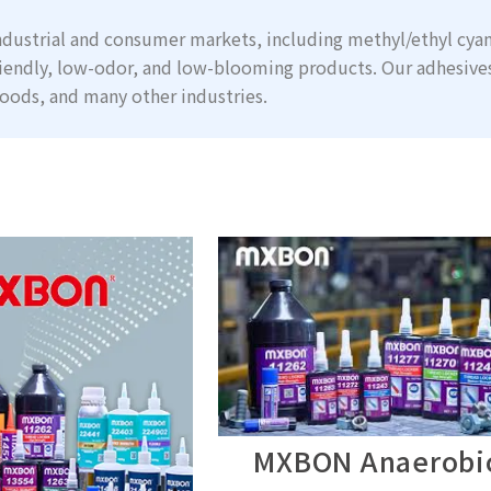
dustrial and consumer markets, including methyl/ethyl cyan
iendly, low-odor, and low-blooming products. Our adhesive
oods, and many other industries.
MXBON Anaerobi