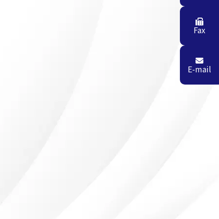
Fax
E-mail