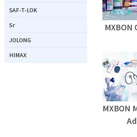
SAF-T-LOK
Sr
MXBON C
JOLONG
HIMAX
MXBON M
Ad