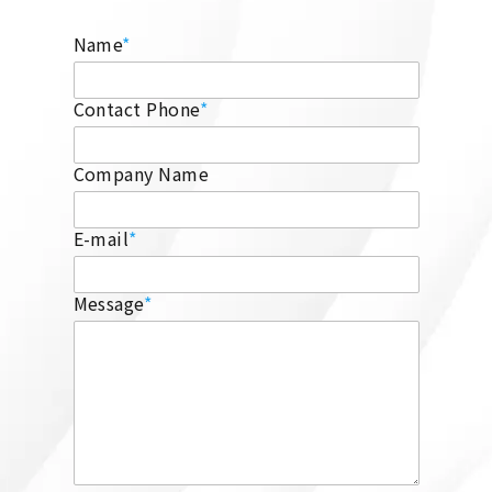
Name
*
Contact Phone
*
Company Name
E-mail
*
Message
*