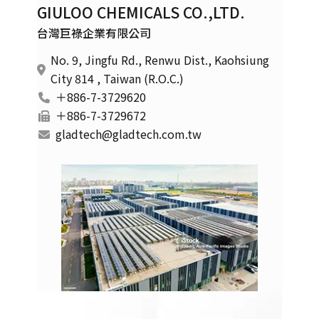
GIULOO CHEMICALS CO.,LTD.
台灣巨祿企業有限公司
No. 9, Jingfu Rd., Renwu Dist., Kaohsiung
City 814 , Taiwan (R.O.C.)
＋886-7-3729620
＋886-7-3729672
gladtech@gladtech.com.tw