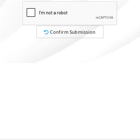
Confirm Submission