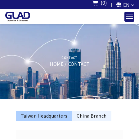
(0)
EN
CONTACT
HOME
CONTACT
Taiwan Headquarters
China Branch