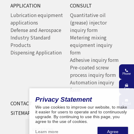
APPLICATION
CONSULT
Lubrication equipment
Quantitative oil
applications
(grease) injector
Defense and Aerospace
inquiry form
Industry Standard
Metering mixing
Products
equipment inquiry
Dispensing Application
form
Adhesive inquiry form
Pre-coated screw
Phone
process inquiry form
Automation inquiry
Fax
form
Privacy Statement
CONTACT
E-mail
We use cookies to improve our website, to make
SITEMAP
it easier for users to operate and to continuously
upgrade. By continuing to use this page, you
agree to the use of cookies.
LOCATION
Learn more