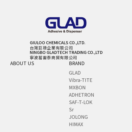
GIULOO CHEMICALS CO.,LTD.
台灣巨祿企業有限公司
NINGBO GLADTECH TRADING CO.,LTD
寧波葛雷泰商貿有限公司
ABOUT US
BRAND
GLAD
Vibra-TITE
MXBON
ADHETRON
SAF-T-LOK
Sr
JOLONG
HIMAX