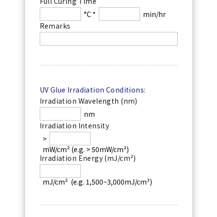
Full Curing Time
°C *
min/hr
Remarks
UV Glue Irradiation Conditions:
Irradiation Wavelength (nm)
nm
Irradiation Intensity
>
mW/cm² (e.g. > 50mW/cm²)
Irradiation Energy (mJ/cm²)
mJ/cm²  (e.g. 1,500~3,000mJ/cm²)