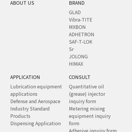
ABOUT US
BRAND
GLAD
Vibra-TITE
MXBON
ADHETRON
SAF-T-LOK
Sr
JOLONG
HIMAX
APPLICATION
CONSULT
Lubrication equipment
Quantitative oil
applications
(grease) injector
Defense and Aerospace
inquiry form
Industry Standard
Metering mixing
Products
equipment inquiry
Dispensing Application
form
Adhesive inquiry form