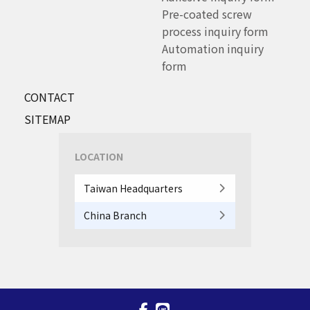
Pre-coated screw
process inquiry form
Automation inquiry
form
CONTACT
SITEMAP
LOCATION
Taiwan Headquarters
China Branch