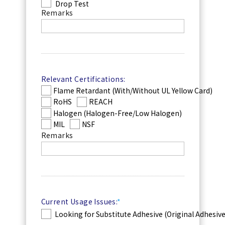
Drop Test
Remarks
Relevant Certifications:
Flame Retardant (With/Without UL Yellow Card)
RoHS
REACH
Halogen (Halogen-Free/Low Halogen)
MIL
NSF
Remarks
Current Usage Issues:
*
Looking for Substitute Adhesive (Original Adhesiv