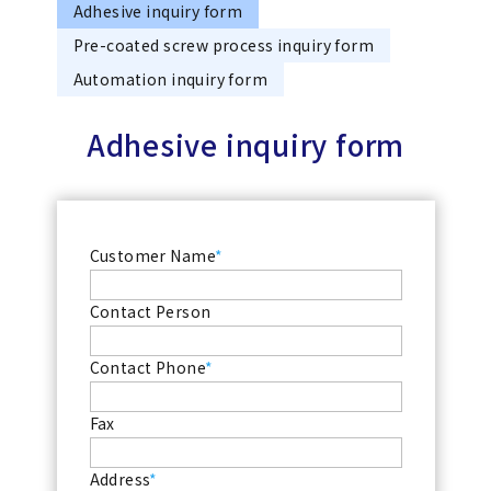
Adhesive inquiry form
Pre-coated screw process inquiry form
Automation inquiry form
Adhesive inquiry form
Customer Name
*
Contact Person
Contact Phone
*
Fax
Address
*