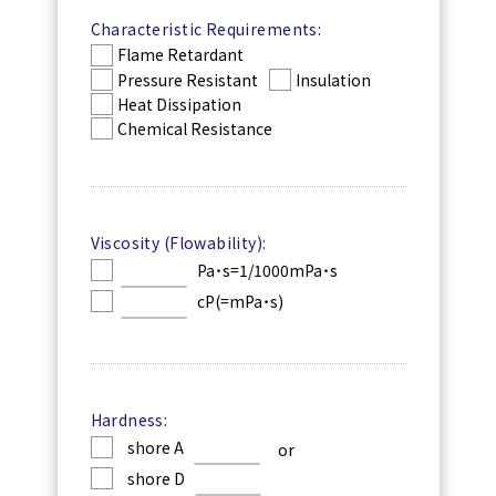
Characteristic Requirements:
Flame Retardant
Pressure Resistant
Insulation
Heat Dissipation
Chemical Resistance
Viscosity (Flowability):
Pa˙s=1/1000mPa˙s
cP(=mPa˙s)
Hardness:
shore A
or
shore D