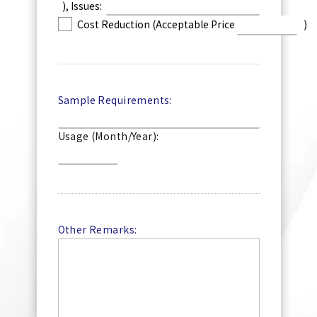
), Issues:
Cost Reduction (Acceptable Price
)
Sample Requirements:
Usage (Month/Year):
Other Remarks: