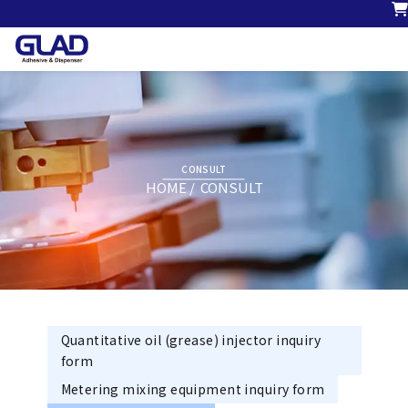
CONSULT
HOME
CONSULT
Quantitative oil (grease) injector inquiry
form
Metering mixing equipment inquiry form