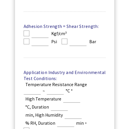
Adhesion Strength = Shear Strength:
Kgf/cm²
Psi
Bar
Application Industry and Environmental
Test Conditions:
Temperature Resistance Range
~
°C *
High Temperature
°C, Duration
min, High Humidity
% RH, Duration
min。