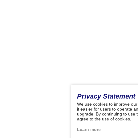
Privacy Statement
We use cookies to improve our
it easier for users to operate a
upgrade. By continuing to use 
agree to the use of cookies.
Learn more