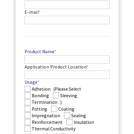
E-mail
*
Product Name
*
Application Product Location
*
Usage
*
Adhesion
(Please Select
Bonding
Sleeving
Termination
)
Potting
Coating
Impregnation
Sealing
Reinforcement
Insulation
Thermal Conductivity