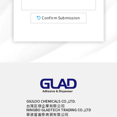
Confirm Submission
GIULOO CHEMICALS CO.,LTD.
台灣巨祿企業有限公司
NINGBO GLADTECH TRADING CO.,LTD
寧波葛雷泰商貿有限公司