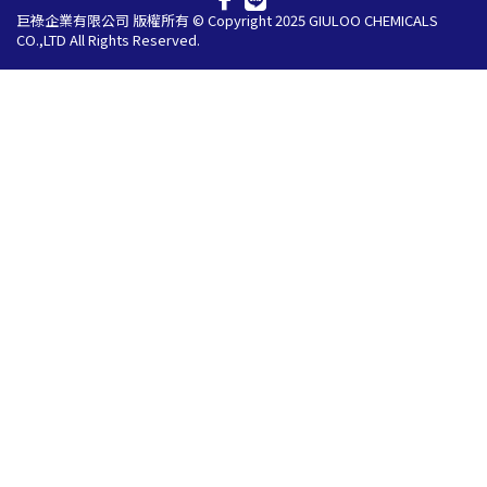
巨祿企業有限公司 版權所有 © Copyright 2025 GIULOO CHEMICALS
CO.,LTD All Rights Reserved.