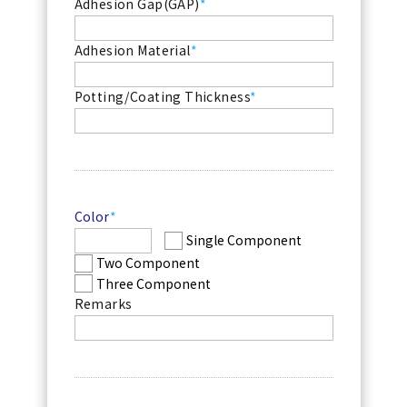
Adhesion Gap
(GAP)
*
Adhesion Material
*
Potting/Coating Thickness
*
Color
*
Single Component
Two Component
Three Component
Remarks