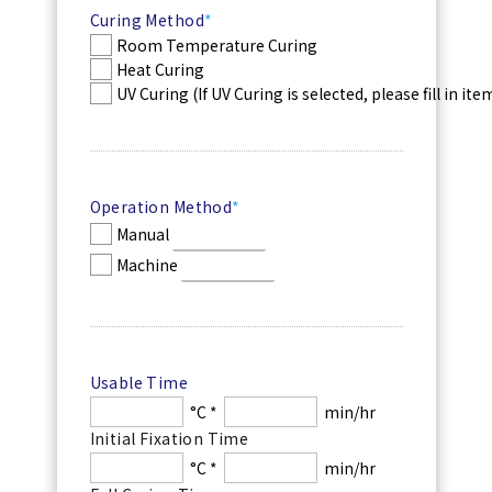
Curing Method
*
Room Temperature Curing
Heat Curing
UV Curing (If UV Curing is selected, please fill in ite
Operation Method
*
Manual
Machine
Usable Time
°C *
min/hr
Initial Fixation Time
°C *
min/hr